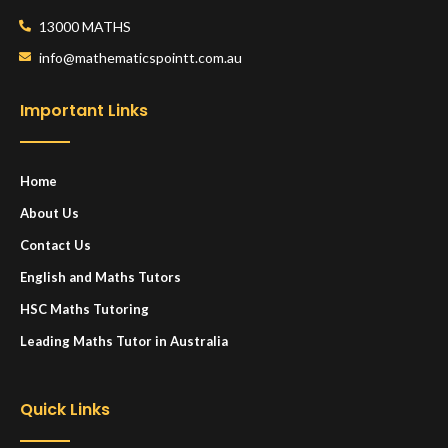
13000 MATHS
info@mathematicspointt.com.au
Important Links
Home
About Us
Contact Us
English and Maths Tutors
HSC Maths Tutoring
Leading Maths Tutor in Australia
Quick Links