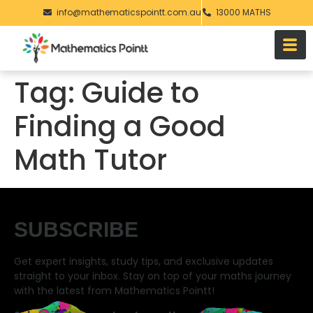
info@mathematicspointt.com.au
13000 MATHS
Tag:
Guide to
Finding a Good
Math Tutor
SUBSCRIBE
Get expert insights, study tips, and exclusive updates
straight to your inbox. Stay on top of your maths journey
with the latest from Mathematics Pointt!