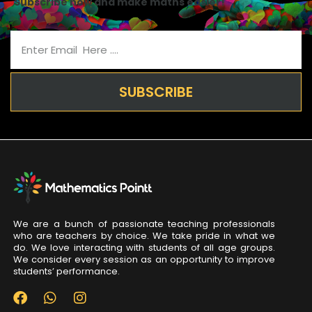
Subscribe now and make maths easier!
SUBSCRIBE
We are a bunch of passionate teaching professionals
who are teachers by choice. We take pride in what we
do. We love interacting with students of all age groups.
We consider every session as an opportunity to improve
students’ performance.