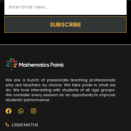
SUBSCRIBE
We are a bunch of passionate teaching professionals
who are teachers by choice. We take pride in what we
do. We love interacting with students of all age groups.
We consider every session as an opportunity to improve
students’ performance.
13000 MATHS