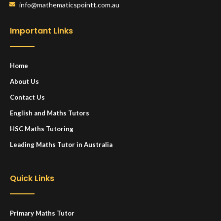
info@mathematicspointt.com.au
Important Links
Home
About Us
Contact Us
English and Maths Tutors
HSC Maths Tutoring
Leading Maths Tutor in Australia
Quick Links
Primary Maths Tutor