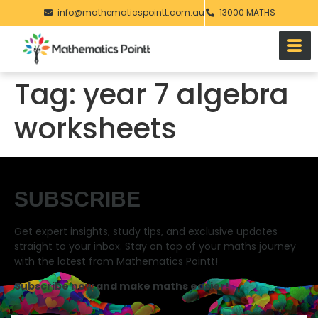
info@mathematicspointt.com.au
13000 MATHS
Tag:
year 7 algebra
worksheets
SUBSCRIBE
Get expert insights, study tips, and exclusive updates
straight to your inbox. Stay on top of your maths journey
with the latest from Mathematics Pointt!
Subscribe now and make maths easier!